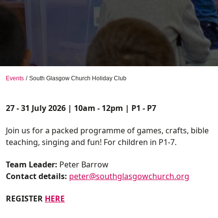
Events
South Glasgow Church Holiday Club
27 - 31 July 2026 | 10am - 12pm | P1 - P7
Join us for a packed programme of games, crafts, bible
teaching, singing and fun! For children in P1-7.
Team Leader:
Peter Barrow
Contact details:
peter@southglasgowchurch.org
REGISTER
HERE