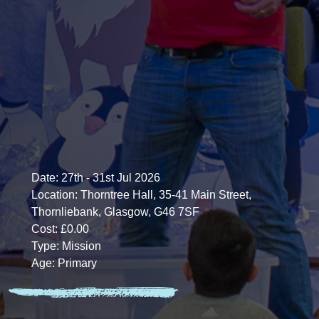
Date:
27th - 31st Jul 2026
Location:
Thorntree Hall, 35-41 Main Street,
Thornliebank, Glasgow, G46 7SF
Cost:
£0.00
Type:
Mission
Age:
Primary