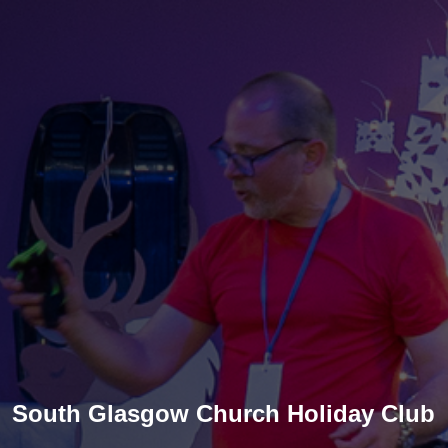
South Glasgow Church Holiday Club