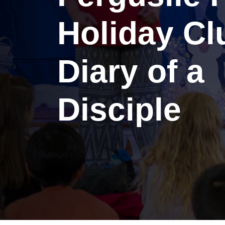
Holiday Cl
Diary of a
Disciple