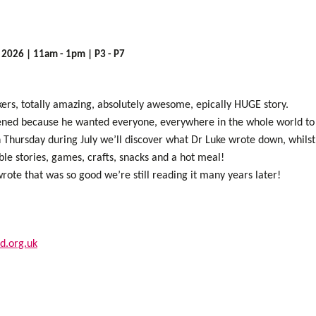
y 2026 | 11am - 1pm | P3 - P7
nkers, totally amazing, absolutely awesome, epically HUGE story.
ned because he wanted everyone, everywhere in the whole world to 
Thursday during July we’ll discover what Dr Luke wrote down, whilst 
le stories, games, crafts, snacks and a hot meal!
ote that was so good we’re still reading it many years later!
d.org.uk