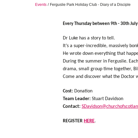
Events
Ferguslie Park Holiday Club - Diary of a Disciple
Every Thursday between 9th - 30th Jul
Dr Luke has a story to tell.
It’s a super-incredible, massively bo
He wrote down everything that happe
During the summer in Ferguslie. Each 
drama, small group time together, Bib
Come and discover what the Doctor wr
Cost:
Donation
Team Leader:
Stuart Davidson
Contact:
SDavidson@churchofscotlan
REGISTER
HERE
.