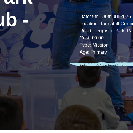
ub -
Date:
9th - 30th Jul 2026
Location:
Tannahill Commu
Road, Ferguslie Park, Pa
Cost:
£0.00
Type:
Mission
Age:
Primary