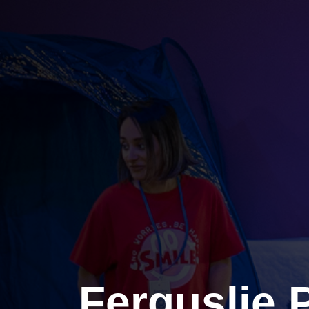
Ferguslie 