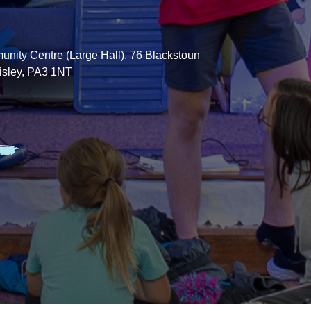
nity Centre (Large Hall), 76 Blackstoun
isley, PA3 1NT