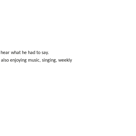
hear what he had to say.
also enjoying music, singing, weekly