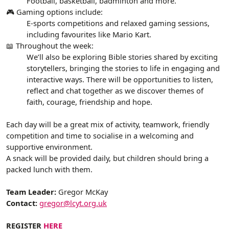
Football, basketball, badminton and more.
🎮 Gaming options include:
E-sports competitions and relaxed gaming sessions,
including favourites like Mario Kart.
📖 Throughout the week:
We’ll also be exploring Bible stories shared by exciting
storytellers, bringing the stories to life in engaging and
interactive ways. There will be opportunities to listen,
reflect and chat together as we discover themes of
faith, courage, friendship and hope.
Each day will be a great mix of activity, teamwork, friendly
competition and time to socialise in a welcoming and
supportive environment.
A snack will be provided daily, but children should bring a
packed lunch with them.
Team Leader:
Gregor McKay
Contact:
gregor@lcyt.org.uk
REGISTER
HERE