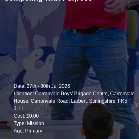
Date:
27th - 30th Jul 2026
Location:
Carronvale Boys’ Brigade Centre, Carronvale
House, Carronvale Road, Larbert, Stirlingshire, FK5
3LH
Cost:
£0.00
Type:
Mission
Age:
Primary