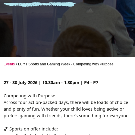
Events
LCYT Sports and Gaming Week - Competing with Purpose
27 - 30 July 2026 | 10.30am - 1.30pm | P4 - P7
Competing with Purpose
Across four action-packed days, there will be loads of choice
and plenty of fun. Whether your child loves being active or
prefers gaming with friends, there’s something for everyone.
🏀 Sports on offer include: