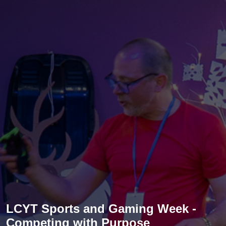
LCYT Sports and Gaming Week -
Competing with Purpose